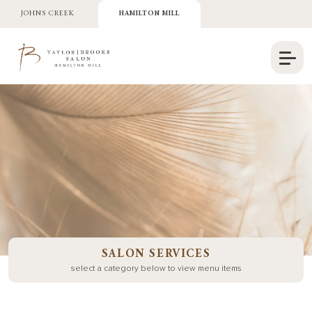
JOHNS CREEK
HAMILTON MILL
SALON SERVICES
select a category below to view menu items