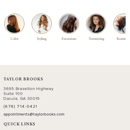
Color
Styling
Extensions
Texturizing
Treatment
TAYLOR BROOKS
3695 Braselton Highway
Suite 100
Dacula, GA 30019
(678) 714-0421
appointments@taylorbooks.com
QUICK LINKS