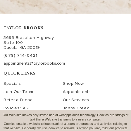
TAYLOR BROOKS
3695 Braselton Highway
Suite 100
Dacula, GA 30019
(678) 714-0421
appointments@taylorbooks.com
QUICK LINKS
Specials
Shop Now
Join Our Team
Appointments
Refer a Friend
Our Services
Policies/FAQ
Johns Creek
Our Web site makes only limited use of webappclouds technology. Cookies are strings of
text that a Web site transmits to a users computer.
SOCIAL MEDIA
Cookies enable a website to keep track of a users preferences and activities relating to
that website. Generally, we use cookies to remind us of who you are, tailor our products