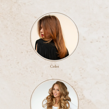
Color