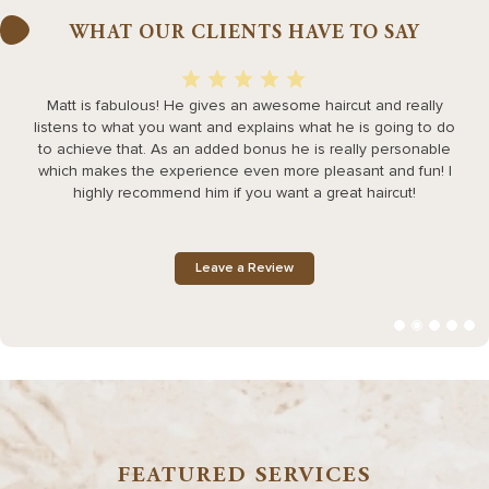
WHAT OUR CLIENTS HAVE TO SAY
Matt is fabulous! He gives an awesome haircut and really
listens to what you want and explains what he is going to do
h
to achieve that. As an added bonus he is really personable
which makes the experience even more pleasant and fun! I
highly recommend him if you want a great haircut!
Leave a Review
FEATURED SERVICES