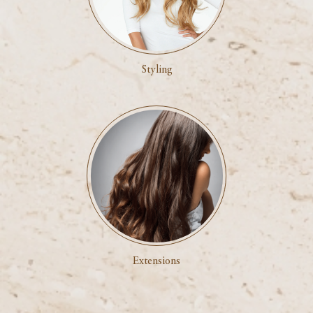
Styling
Extensions