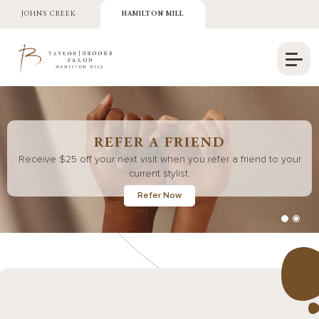
JOHNS CREEK
HAMILTON MILL
REFER A FRIEND
Receive $25 off your next visit when you refer a friend to your
current stylist.
Refer Now