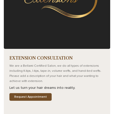
EXTENSION CONSULTATION
We are a Bellami Certified Salon, we do all types of extensions
including K-tips, I-tips, tape-in, volume wefts, and hand-tied wefts.
Please add a description of your hair and what your wanting to
achieve with extension.
Let us turn your hair dreams into reality.
Request Appointment