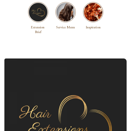
Extension 
Service Menu
Inspiration
Brief