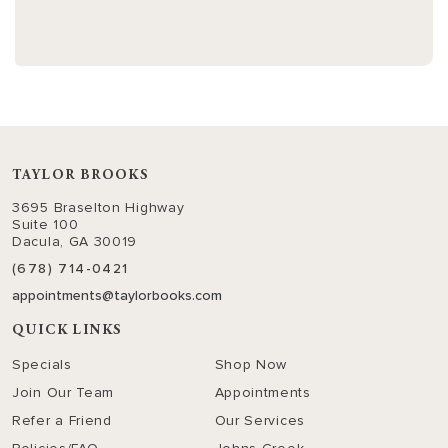
TAYLOR BROOKS
3695 Braselton Highway
Suite 100
Dacula, GA 30019
(678) 714-0421
appointments@taylorbooks.com
QUICK LINKS
Specials
Shop Now
Join Our Team
Appointments
Refer a Friend
Our Services