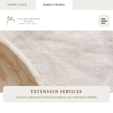
JOHNS CREEK
HAMILTON MILL
EXTENSION SERVICES
select a category below to explore our extension details