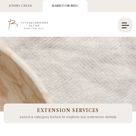
JOHNS CREEK
HAMILTON MILL
EXTENSION SERVICES
select a category below to explore our extension details