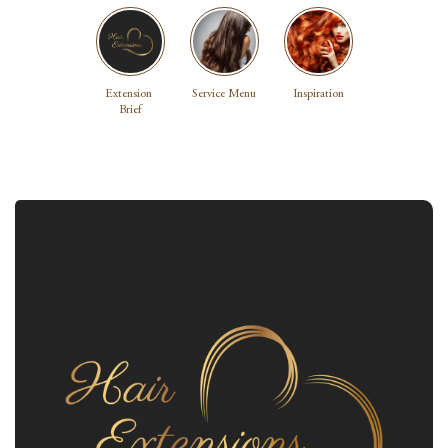
Extension 
Service Menu
Inspiration
Brief