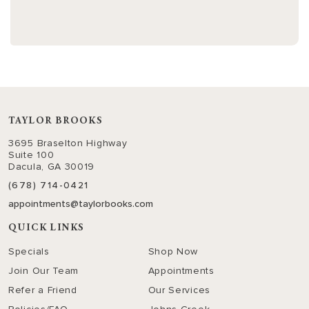
TAYLOR BROOKS
3695 Braselton Highway
Suite 100
Dacula, GA 30019
(678) 714-0421
appointments@taylorbooks.com
QUICK LINKS
Specials
Shop Now
Join Our Team
Appointments
Refer a Friend
Our Services