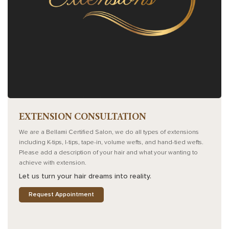
EXTENSION CONSULTATION
We are a Bellami Certified Salon, we do all types of extensions
including K-tips, I-tips, tape-in, volume wefts, and hand-tied wefts.
Please add a description of your hair and what your wanting to
achieve with extension.
Let us turn your hair dreams into reality.
Request Appointment