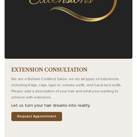
EXTENSION CONSULTATION
We are a Bellami Certified Salon, we do all types of extensions
including K-tips, I-tips, tape-in, volume wefts, and hand-tied wefts.
Please add a description of your hair and what your wanting to
achieve with extension.
Let us turn your hair dreams into reality.
Request Appointment