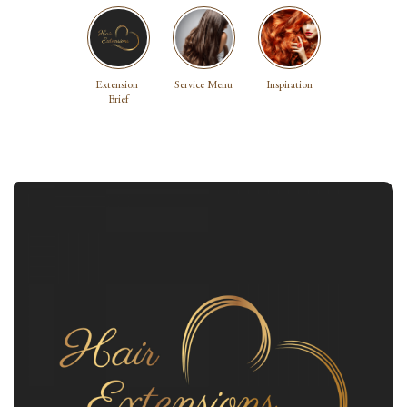
Extension 
Service Menu
Inspiration
Brief