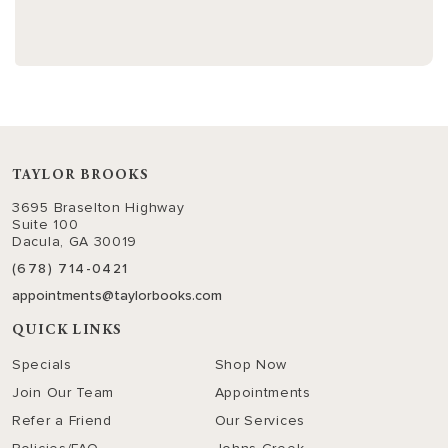
TAYLOR BROOKS
3695 Braselton Highway
Suite 100
Dacula, GA 30019
(678) 714-0421
appointments@taylorbooks.com
QUICK LINKS
Specials
Shop Now
Join Our Team
Appointments
Refer a Friend
Our Services