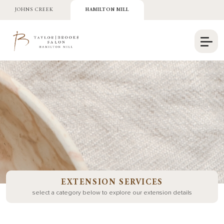
JOHNS CREEK
HAMILTON MILL
EXTENSION SERVICES
select a category below to explore our extension details