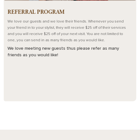
REFERRAL PROGRAM
We love our guests and we love their friends. Whenever you send
your friend in to your stylist, they will receive $25 off of their services
and you will receive $25 off of your next visit. You are not limited to
one, you can send in as many friends as you would like.
We love meeting new guests thus please refer as many
friends as you would like!