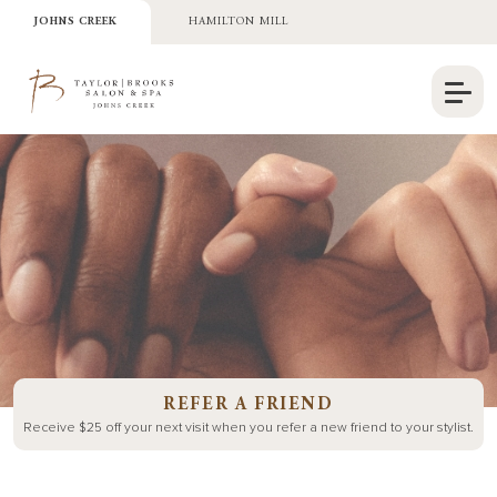
JOHNS CREEK
HAMILTON MILL
REFER A FRIEND
Receive $25 off your next visit when you refer a new friend to your
stylist.