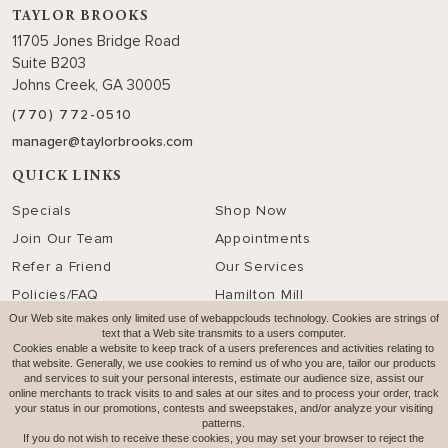
TAYLOR BROOKS
11705 Jones Bridge Road
Suite B203
Johns Creek, GA 30005
(770) 772-0510
manager@taylorbrooks.com
QUICK LINKS
Specials
Shop Now
Join Our Team
Appointments
Refer a Friend
Our Services
Policies/FAQ
Hamilton Mill
Our Web site makes only limited use of webappclouds technology. Cookies are strings of
text that a Web site transmits to a users computer.
SOCIAL MEDIA
Cookies enable a website to keep track of a users preferences and activities relating to
that website. Generally, we use cookies to remind us of who you are, tailor our products
and services to suit your personal interests, estimate our audience size, assist our
online merchants to track visits to and sales at our sites and to process your order, track
OUR HOURS
your status in our promotions, contests and sweepstakes, and/or analyze your visiting
patterns.
click to view
If you do not wish to receive these cookies, you may set your browser to reject the